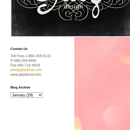
Contact Us
Toll Free-1-866-356-6131
P-480-284-8992
Fax-480-718-8918
info@glitzitnow.com
www.glitzitnow.com
Blog Archive
T
h
e