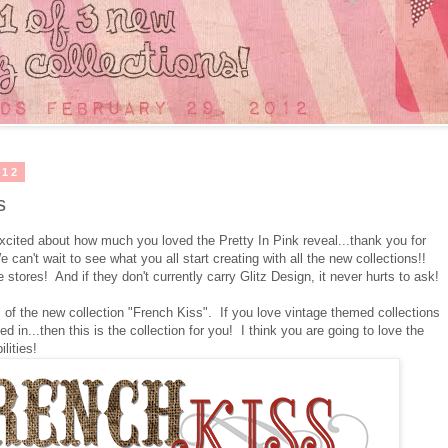
012
s
cited about how much you loved the Pretty In Pink reveal...thank you for
an't wait to see what you all start creating with all the new collections!!
 stores! And if they don't currently carry Glitz Design, it never hurts to ask!
l of the new collection "French Kiss". If you love vintage themed collections
ded in...then this is the collection for you! I think you are going to love the
lities!