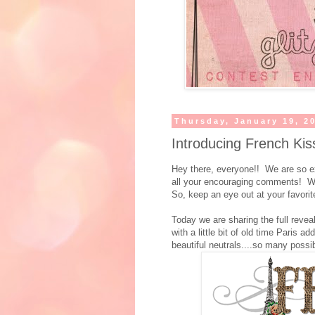
Thursday, January 19, 2
Introducing French Kis
Hey there, everyone!! We are so ex
all your encouraging comments! We c
So, keep an eye out at your favorite
Today we are sharing the full revea
with a little bit of old time Paris ad
beautiful neutrals....so many possibi