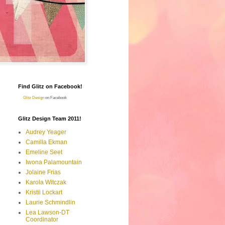
Find Glitz on Facebook!
Glitz Design
on Facebook
Glitz Design Team 2011!
Audrey Yeager
Camilla Ekman
Emeline Seet
Iwona Palamountain
Jolaine Frias
Karola Witczak
Kristii Lockart
Laurie Schmindlin
Lea Lawson-DT
Coordinator