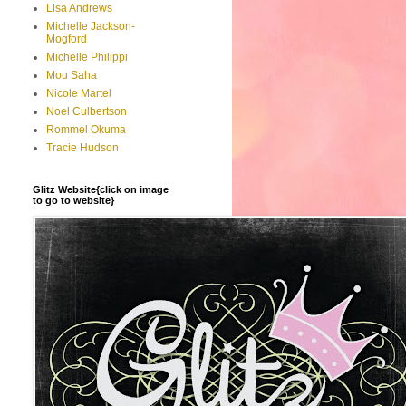
Lisa Andrews
Michelle Jackson-
Mogford
Michelle Philippi
Mou Saha
Nicole Martel
Noel Culbertson
Rommel Okuma
Tracie Hudson
Glitz Website{click on image
to go to website}